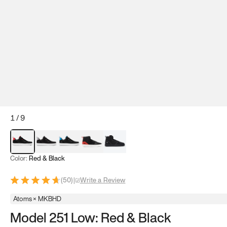
1
/
9
Red & Black
Gray & Black
Blue & Black
Model 251
Model 251.1
Color:
Red & Black
(
50
)
|
Write a Review
Atoms × MKBHD
Model 251 Low: Red & Black