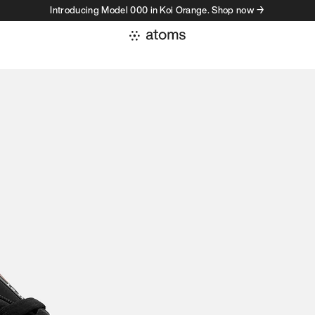
Introducing Model 000 in Koi Orange. Shop now →