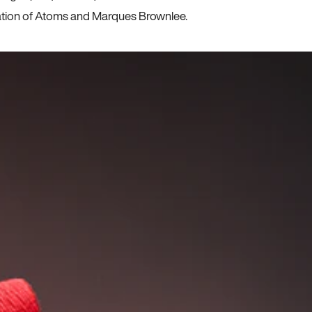
ration of Atoms and Marques Brownlee.