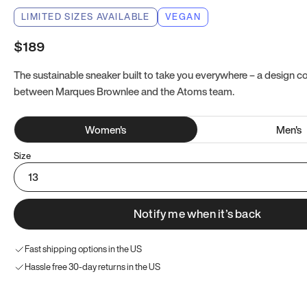
LIMITED SIZES AVAILABLE
VEGAN
$189
The sustainable sneaker built to take you everywhere – a design co
between Marques Brownlee and the Atoms team.
Women
's
Men
's
Size
13
Notify me when it’s back
Fast shipping options in the US
Hassle free 30-day returns in the US
Try these instead