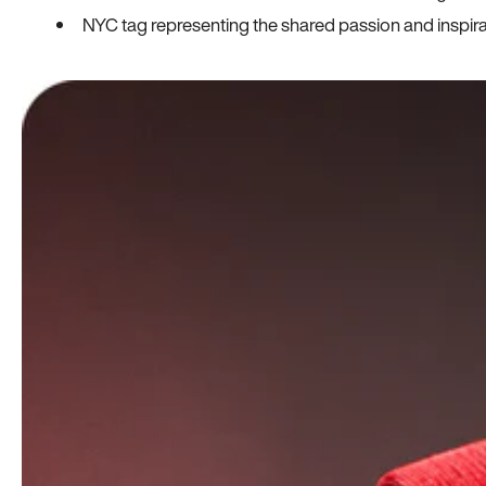
NYC tag representing the shared passion and inspi