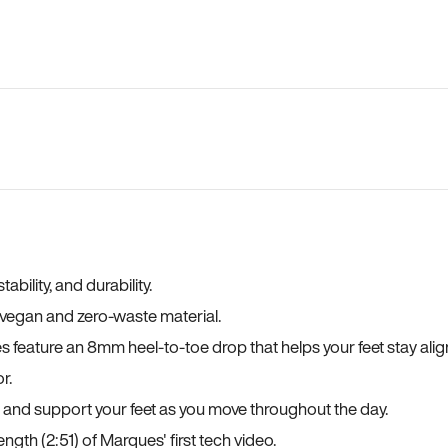
bility, and durability.
a vegan and zero-waste material.
es feature an 8mm heel-to-toe drop that helps your feet stay ali
r.
, and support your feet as you move throughout the day.
ngth (2:51) of Marques' first tech video.