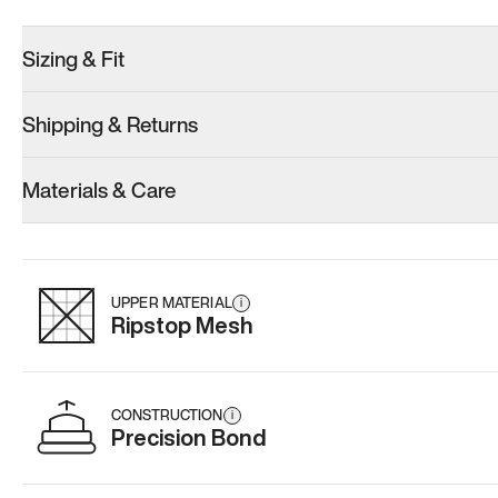
Sizing & Fit
Shipping & Returns
Model 000: Sakura Bloom
Model 000: Clove Green
Model 000: 
Materials & Care
Women’s 13
Women’s 13
Women’s 13
Add
·
$145
Add
·
$159
Add
·
$
UPPER MATERIAL
i
Ripstop Mesh
CONSTRUCTION
i
Precision Bond