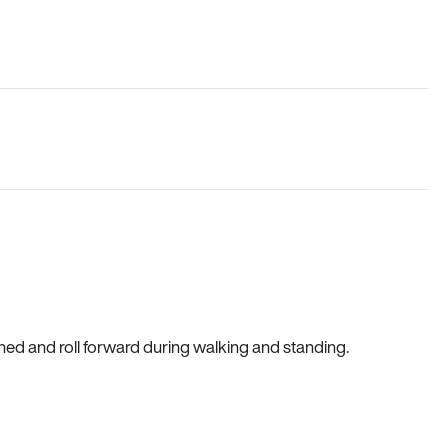
gned and roll forward during walking and standing.