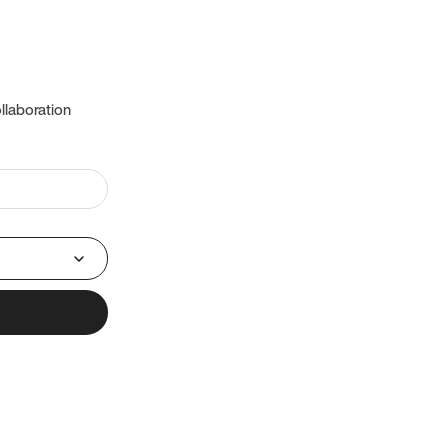
llaboration