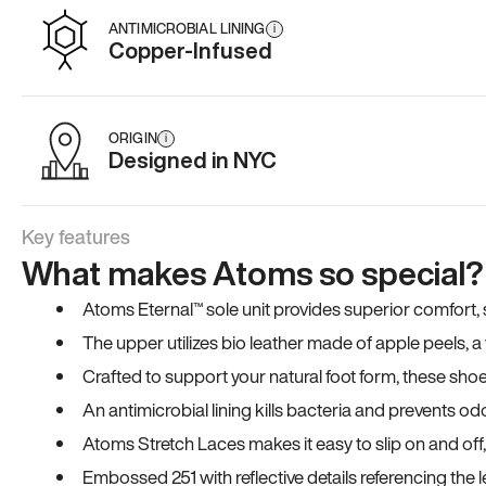
ANTIMICROBIAL LINING
i
Copper-Infused
ORIGIN
i
Designed in NYC
Key features
What makes Atoms so special?
Atoms Eternal™ sole unit provides superior comfort, sta
The upper utilizes bio leather made of apple peels, 
Crafted to support your natural foot form, these sho
An antimicrobial lining kills bacteria and prevents odo
Atoms Stretch Laces makes it easy to slip on and off
Embossed 251 with reflective details referencing the le