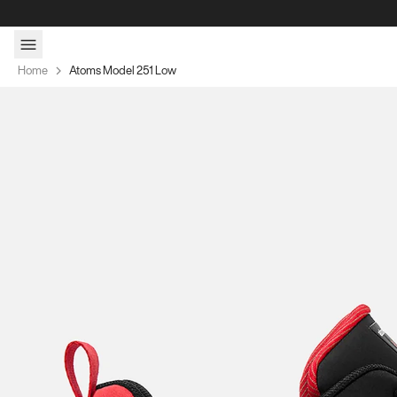
Skip to content
Home
Atoms Model 251 Low