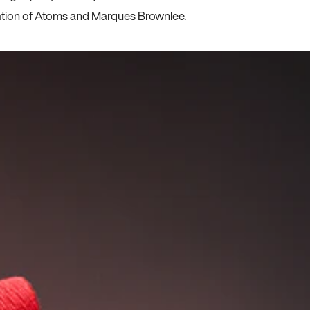
ration of Atoms and Marques Brownlee.