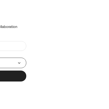
llaboration