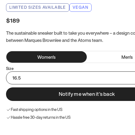
LIMITED SIZES AVAILABLE
VEGAN
$189
The sustainable sneaker built to take you everywhere – a design co
between Marques Brownlee and the Atoms team.
Women
's
Men
's
Size
16.5
Notify me when it’s back
Fast shipping options in the US
Hassle free 30-day returns in the US
Try these instead