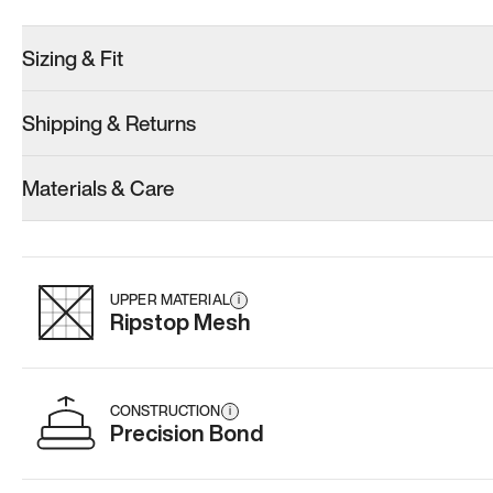
Sizing & Fit
Shipping & Returns
Model 001: Black
Model 000: Clove Green
Model 001: W
Materials & Care
Women’s 16.5
Women’s 16.5
Women’s 16.
Add
·
$179
Add
·
$159
Add
·
$
UPPER MATERIAL
i
Ripstop Mesh
CONSTRUCTION
i
Precision Bond