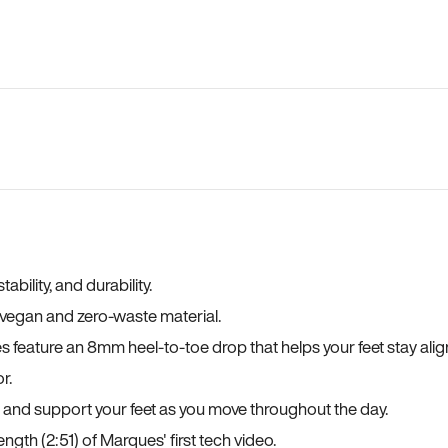
bility, and durability.
a vegan and zero-waste material.
es feature an 8mm heel-to-toe drop that helps your feet stay ali
r.
, and support your feet as you move throughout the day.
ngth (2:51) of Marques' first tech video.