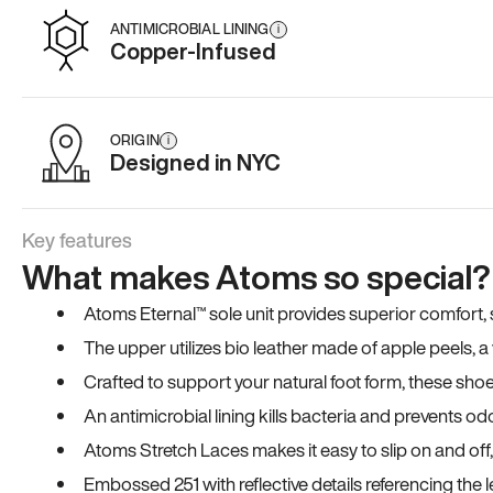
ANTIMICROBIAL LINING
i
Copper-Infused
ORIGIN
i
Designed in NYC
Key features
What makes Atoms so special?
Atoms Eternal™ sole unit provides superior comfort, sta
The upper utilizes bio leather made of apple peels, 
Crafted to support your natural foot form, these sho
An antimicrobial lining kills bacteria and prevents odo
Atoms Stretch Laces makes it easy to slip on and off
Embossed 251 with reflective details referencing the le