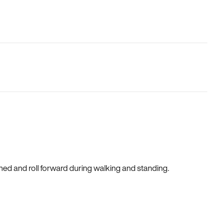
gned and roll forward during walking and standing.