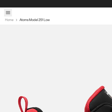
Skip to content
Home
Atoms Model 251 Low