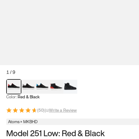
1
/
9
Red & Black
Gray & Black
Blue & Black
Model 251
Model 251.1
Color:
Red & Black
(
50
)
|
Write a Review
Atoms × MKBHD
Model 251 Low: Red & Black