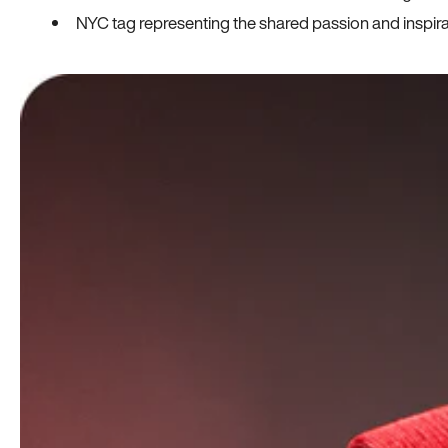
NYC tag representing the shared passion and inspi