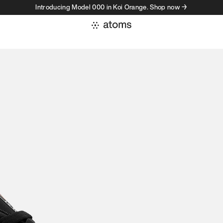
Introducing Model 000 in Koi Orange. Shop now →