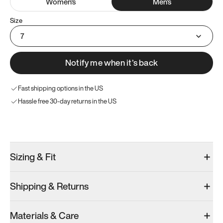
Women
's
Men
's
Size
7
Notify me when it’s back
Fast shipping options in the US
Hassle free 30-day returns in the US
Try these instead
Sizing & Fit
Shipping & Returns
Model 001: Black
Model 000: Gray
Materials & Care
Men’s 7
Men’s 7
Men’s 7