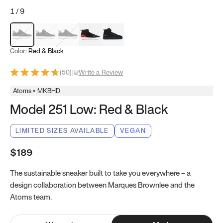
1
/
9
Red & Black
Gray & Black
Blue & Black
Model 251
Model 251.1
Color:
Red & Black
(
50
)
|
Write a Review
Atoms × MKBHD
Model 251 Low: Red & Black
LIMITED SIZES AVAILABLE
VEGAN
$189
The sustainable sneaker built to take you everywhere – a
design collaboration between Marques Brownlee and the
Atoms team.