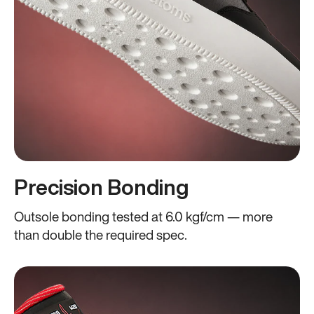
Precision Bonding
Outsole bonding tested at 6.0 kgf/cm — more
than double the required spec.