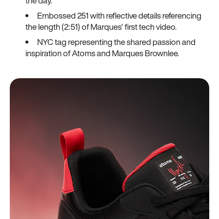
the day.
Embossed 251 with reflective details referencing
the length (2:51) of Marques' first tech video.
NYC tag representing the shared passion and
inspiration of Atoms and Marques Brownlee.