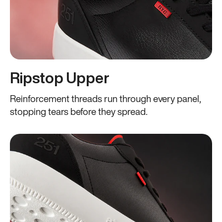
Ripstop Upper
Reinforcement threads run through every panel,
stopping tears before they spread.