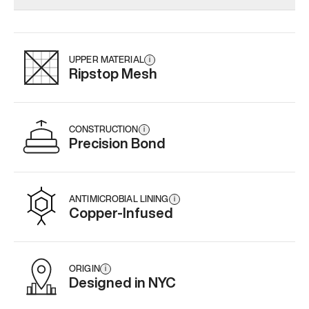
Add
·
$179
Add
·
$145
Add
·
$
UPPER MATERIAL
i
Ripstop Mesh
CONSTRUCTION
i
Precision Bond
ANTIMICROBIAL LINING
i
Copper-Infused
ORIGIN
i
Designed in NYC