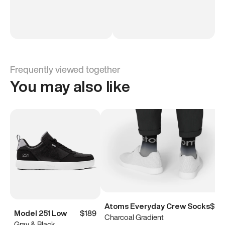
Frequently viewed together
You may also like
Atoms Everyday Crew Socks
$15
Model 251 Low
$189
Charcoal Gradient
Gray & Black