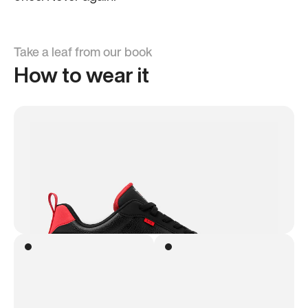
Take a leaf from our book
How to wear it