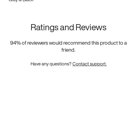
Ratings and Reviews
94
% of reviewers would recommend this product to a
friend.
Have any questions?
Contact support.