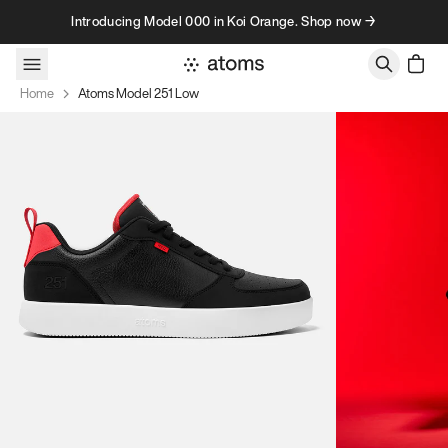
Skip to content
Introducing Model 000 in Koi Orange. Shop now →
Home
Atoms Model 251 Low