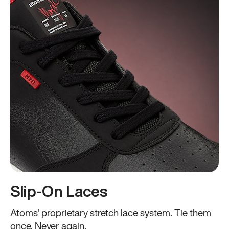
Slip-On Laces
Atoms' proprietary stretch lace system. Tie them
once. Never again.