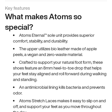
Key features
What makes Atoms so
special?
Atoms Eternal™ sole unit provides superior
comfort, stability, and durability.
The upper utilizes bio leather made of apple
peels, a vegan and zero-waste material.
Crafted to support your natural foot form, these
shoes feature an 8mm heel-to-toe drop that helps
your feet stay aligned and roll forward during walking
and standing.
An antimicrobial lining kills bacteria and prevents
odor.
Atoms Stretch Laces makes it easy to slip on and
off, and support your feet as you move throughout