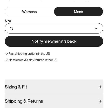
Women
's
Men
's
Size
13
Notify me when it’s back
Fast shipping options in the US
Hassle free 30-day returns in the US
Try these instead
Sizing & Fit
Shipping & Returns