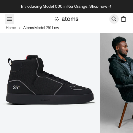
Skip to content
Introducing Model 000 in Koi Orange. Shop now →
Home
Atoms Model 251 Low