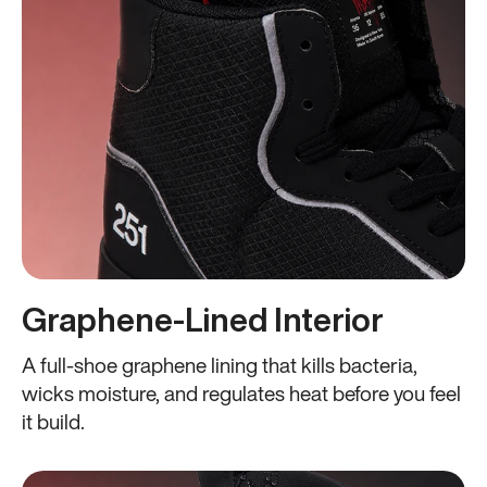
Graphene-Lined Interior
A full-shoe graphene lining that kills bacteria,
wicks moisture, and regulates heat before you feel
it build.