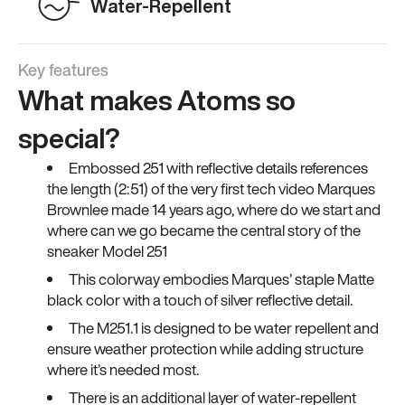
Water-Repellent
Key features
What makes Atoms so
special?
Embossed 251 with reflective details references
the length (2:51) of the very first tech video Marques
Brownlee made 14 years ago, where do we start and
where can we go became the central story of the
sneaker Model 251
This colorway embodies Marques’ staple Matte
black color with a touch of silver reflective detail.
The M251.1 is designed to be water repellent and
ensure weather protection while adding structure
where it’s needed most.
There is an additional layer of water-repellent