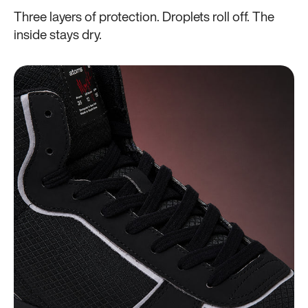
Three layers of protection. Droplets roll off. The
inside stays dry.