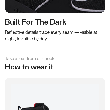
Built For The Dark
Reflective details trace every seam — visible at
night, invisible by day.
Take a leaf from our book
How to wear it