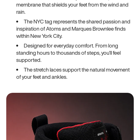
membrane that shields your feet from the wind and
rain.
The NYC tag represents the shared passion and
inspiration of Atoms and Marques Brownlee finds
within New York City.
Designed for everyday comfort. From long
standing hours to thousands of steps, you’ll feel
supported.
The stretch laces support the natural movement
of your feet and ankles.