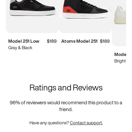
Model 251 Low
$189
Atoms Model 251
$189
Gray & Black
Model 0
Bright Wh
Ratings and Reviews
96
% of reviewers would recommend this product to a
friend.
Have any questions?
Contact support.