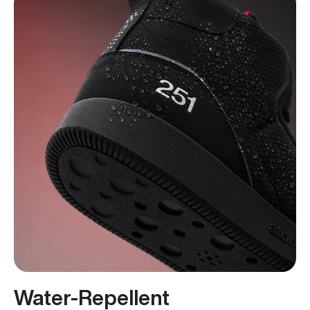
Water-Repellent