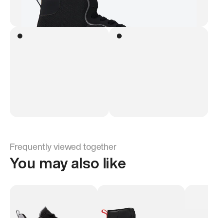
Frequently viewed together
You may also like