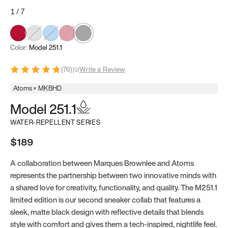
1
/
7
Color:
Model 251.1
(
76
)
|
Write a Review
Atoms × MKBHD
Model 251.1
WATER-REPELLENT SERIES
$189
A collaboration between Marques Brownlee and Atoms
represents the partnership between two innovative minds with
a shared love for creativity, functionality, and quality. The M251.1
limited edition is our second sneaker collab that features a
sleek, matte black design with reflective details that blends
style with comfort and gives them a tech-inspired, nightlife feel.