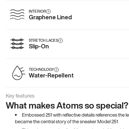
INTERIOR
i
Graphene Lined
STRETCH LACES
i
Slip-On
TECHNOLOGY
i
Water-Repellent
Key features
What makes Atoms so special?
Embossed 251 with reflective details references the 
became the central story of the sneaker Model 251