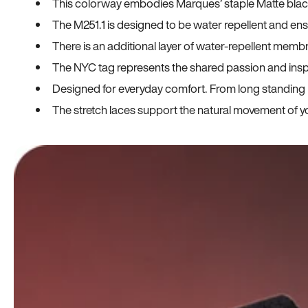
This colorway embodies Marques’ staple Matte black co
The M251.1 is designed to be water repellent and en
There is an additional layer of water-repellent membr
The NYC tag represents the shared passion and insp
Designed for everyday comfort. From long standing h
The stretch laces support the natural movement of yo