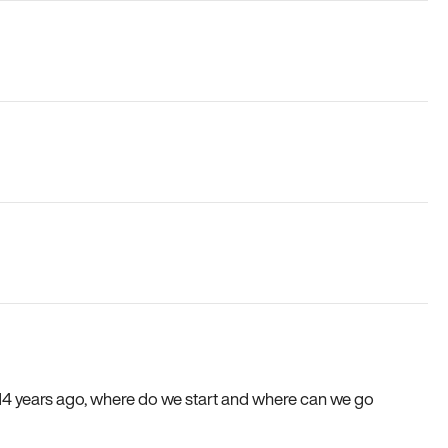
e 14 years ago, where do we start and where can we go