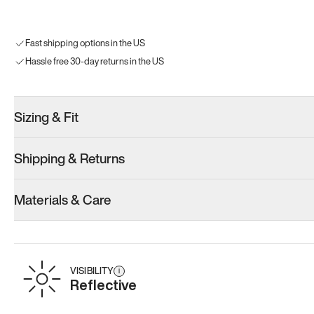
Fast shipping options in the US
Hassle free 30-day returns in the US
Sizing & Fit
Shipping & Returns
Materials & Care
VISIBILITY
i
Reflective