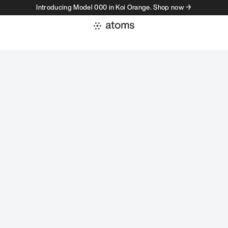
Introducing Model 000 in Koi Orange. Shop now →