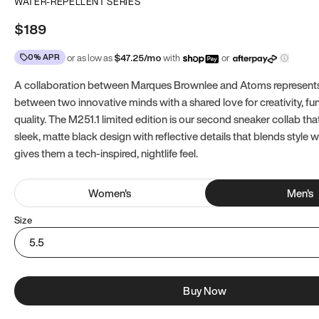
WATER-REPELLENT SERIES
$189
0% APR
or as low as
$
47.25
/mo
with
or
A collaboration between Marques Brownlee and Atoms represents
between two innovative minds with a shared love for creativity, fun
quality. The M251.1 limited edition is our second sneaker collab tha
sleek, matte black design with reflective details that blends style 
gives them a tech-inspired, nightlife feel.
Women
's
Men
's
Size
5.5
Buy Now