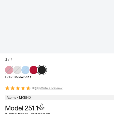
1
/
7
Color:
Model 251.1
(
76
)
|
Write a Review
Atoms × MKBHD
Model 251.1