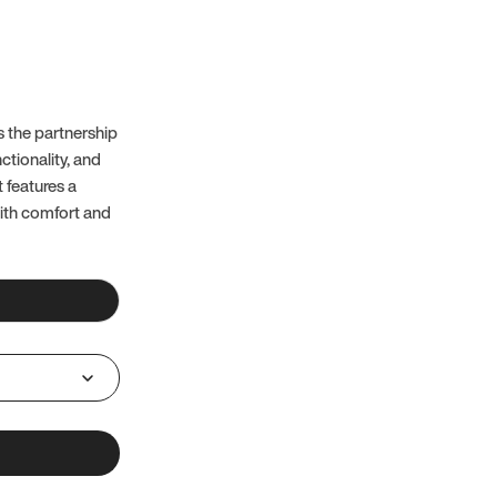
 the partnership
ctionality, and
t features a
with comfort and