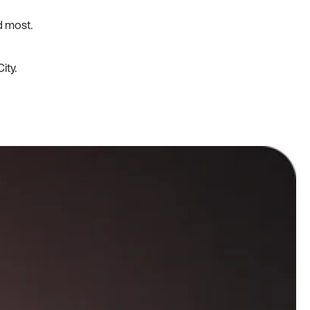
d most.
ity.