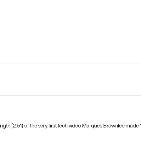
length (2:51) of the very first tech video Marques Brownlee mad