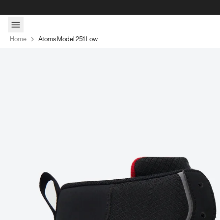
Skip to content
Home
Atoms Model 251 Low