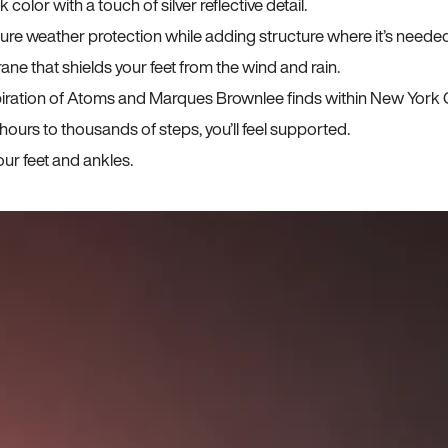
lor with a touch of silver reflective detail.
sure weather protection while adding structure where it’s neede
ane that shields your feet from the wind and rain.
iration of Atoms and Marques Brownlee finds within New York C
ours to thousands of steps, you’ll feel supported.
ur feet and ankles.