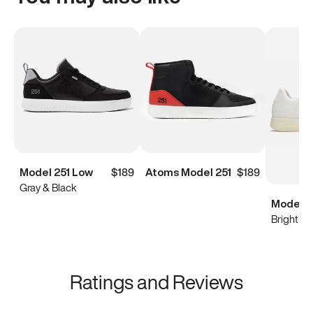
Model 251 Low
$189
Atoms Model 251
$189
Gray & Black
Model 0
Bright Wh
Ratings and Reviews