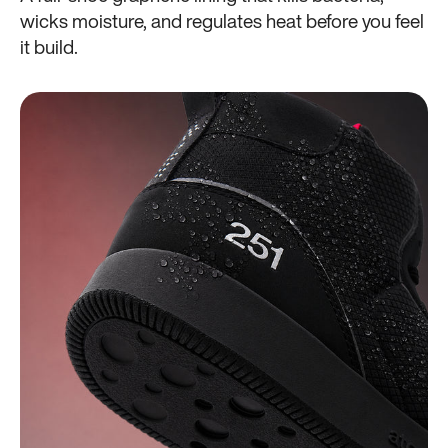
wicks moisture, and regulates heat before you feel
it build.