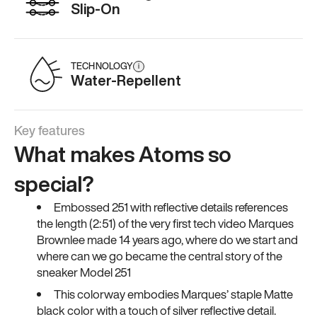
Slip-On
TECHNOLOGY
i
Water-Repellent
Key features
What makes Atoms so
special?
Embossed 251 with reflective details references
the length (2:51) of the very first tech video Marques
Brownlee made 14 years ago, where do we start and
where can we go became the central story of the
sneaker Model 251
This colorway embodies Marques’ staple Matte
black color with a touch of silver reflective detail.