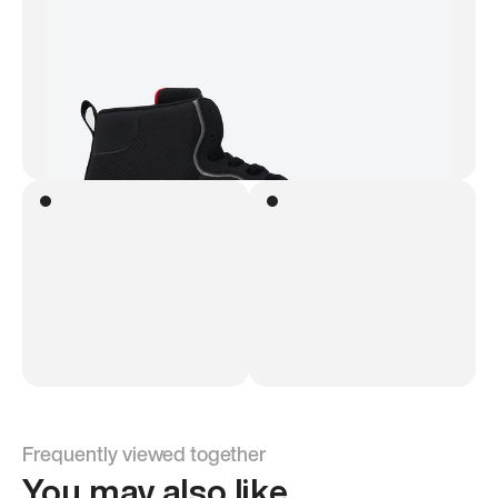
Frequently viewed together
You may also like