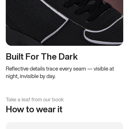
Built For The Dark
Reflective details trace every seam — visible at
night, invisible by day.
Take a leaf from our book
How to wear it