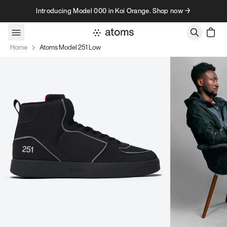
Skip to content
Introducing Model 000 in Koi Orange. Shop now →
Home
Atoms Model 251 Low