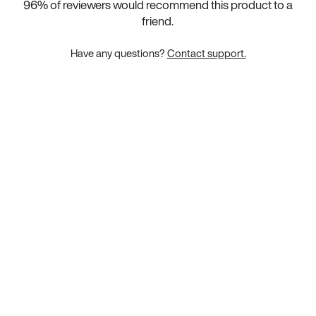
96
% of reviewers would recommend this product to a
friend.
Have any questions?
Contact support.