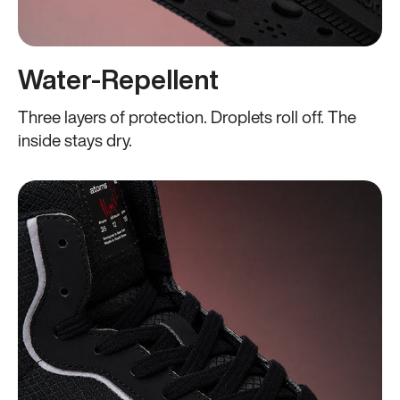
Water-Repellent
Three layers of protection. Droplets roll off. The
inside stays dry.