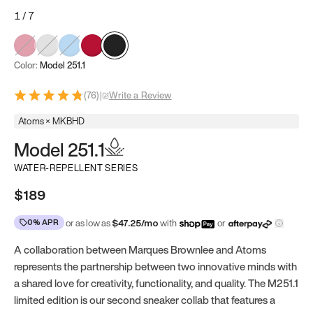
1
/
7
Color:
Model 251.1
(
76
)
|
Write a Review
Atoms × MKBHD
Model 251.1
WATER-REPELLENT SERIES
$189
0% APR
or as low as
$
47.25
/mo
with
or
A collaboration between Marques Brownlee and Atoms
represents the partnership between two innovative minds with
a shared love for creativity, functionality, and quality. The M251.1
limited edition is our second sneaker collab that features a