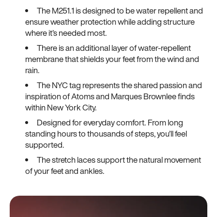
The M251.1 is designed to be water repellent and
ensure weather protection while adding structure
where it’s needed most.
There is an additional layer of water-repellent
membrane that shields your feet from the wind and
rain.
The NYC tag represents the shared passion and
inspiration of Atoms and Marques Brownlee finds
within New York City.
Designed for everyday comfort. From long
standing hours to thousands of steps, you’ll feel
supported.
The stretch laces support the natural movement
of your feet and ankles.