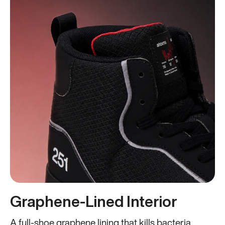
Graphene-Lined Interior
A full-shoe graphene lining that kills bacteria,