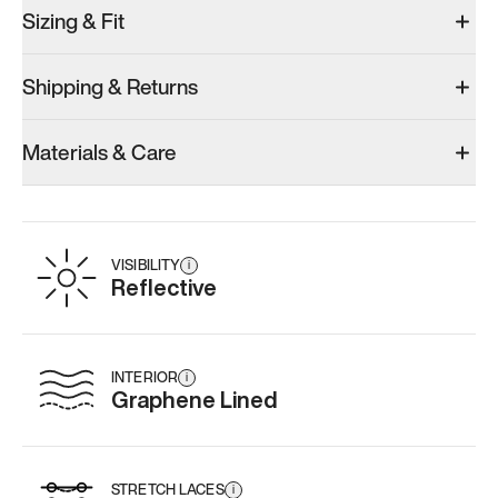
Sizing & Fit
Shipping & Returns
Materials & Care
VISIBILITY
i
Reflective
INTERIOR
i
Graphene Lined
STRETCH LACES
i