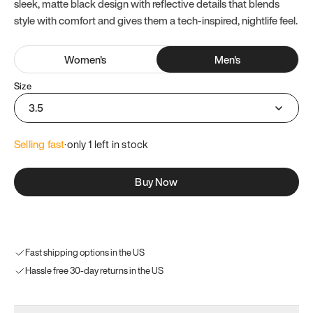
sleek, matte black design with reflective details that blends
style with comfort and gives them a tech-inspired, nightlife feel.
Women
's
Men
's
Size
3.5
Selling fast
·
only 
1
 left in stock
Buy Now
Fast shipping options in the US
Hassle free 30-day returns in the US