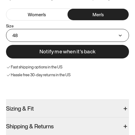
Women
's
Men
's
Size
48
Notify me when it’s back
Fast shipping options in the US
Hassle free 30-day returns in the US
Try these instead
Sizing & Fit
Shipping & Returns