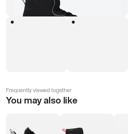
Frequently viewed together
You may also like