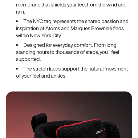
membrane that shields your feet from the wind and
rain.
The NYC tag represents the shared passion and
inspiration of Atoms and Marques Brownlee finds
within New York City.
Designed for everyday comfort. From long
standing hours to thousands of steps, you’ll feel
supported.
The stretch laces support the natural movement
of your feet and ankles.