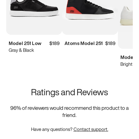
Model 251 Low
$189
Atoms Model 251
$189
Gray & Black
Model 0
Bright Wh
Ratings and Reviews
96
% of reviewers would recommend this product to a
friend.
Have any questions?
Contact support.