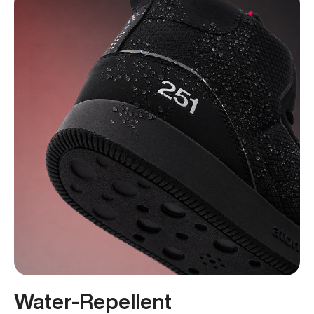
Water-Repellent