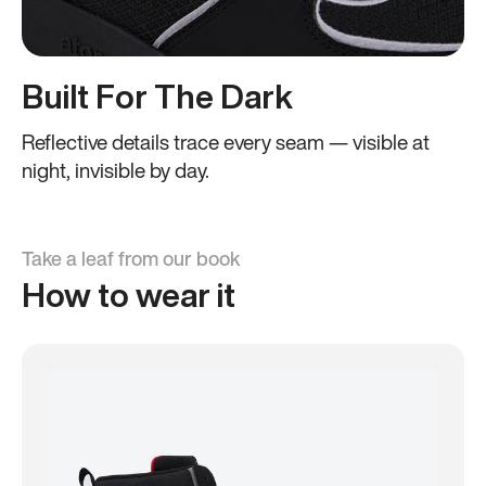
Built For The Dark
Reflective details trace every seam — visible at
night, invisible by day.
Take a leaf from our book
How to wear it