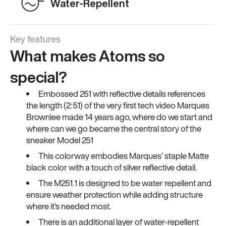
Water-Repellent
Key features
What makes Atoms so
special?
Embossed 251 with reflective details references
the length (2:51) of the very first tech video Marques
Brownlee made 14 years ago, where do we start and
where can we go became the central story of the
sneaker Model 251
This colorway embodies Marques’ staple Matte
black color with a touch of silver reflective detail.
The M251.1 is designed to be water repellent and
ensure weather protection while adding structure
where it’s needed most.
There is an additional layer of water-repellent