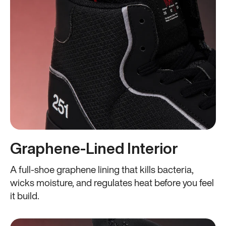
Graphene-Lined Interior
A full-shoe graphene lining that kills bacteria,
wicks moisture, and regulates heat before you feel
it build.