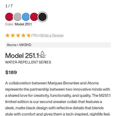
1
/
7
Color:
Model 251.1
(
76
)
|
Write a Review
Atoms × MKBHD
Model 251.1
WATER-REPELLENT SERIES
$189
A collaboration between Marques Brownlee and Atoms
represents the partnership between two innovative minds with
a shared love for creativity, functionality, and quality. The M251.1
limited edition is our second sneaker collab that features a
sleek, matte black design with reflective details that blends
style with comfort and gives them a tech-inspired, nightlife feel.