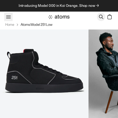
Skip to content
Introducing Model 000 in Koi Orange. Shop now →
Home
Atoms Model 251 Low