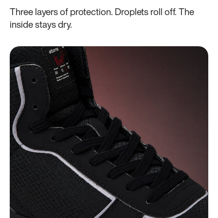
Three layers of protection. Droplets roll off. The
inside stays dry.