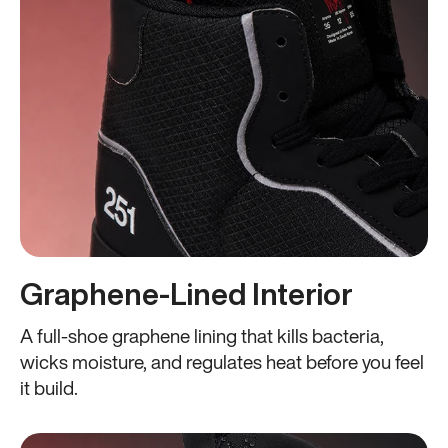
Graphene-Lined Interior
A full-shoe graphene lining that kills bacteria,
wicks moisture, and regulates heat before you feel
it build.