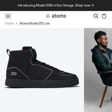
Skip to content
Introducing Model 000 in Koi Orange. Shop now →
Home
Atoms Model 251 Low