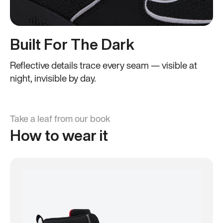
Built For The Dark
Reflective details trace every seam — visible at
night, invisible by day.
Take a leaf from our book
How to wear it