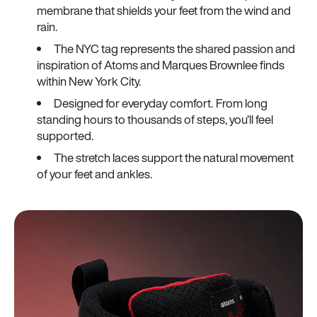
membrane that shields your feet from the wind and
rain.
The NYC tag represents the shared passion and
inspiration of Atoms and Marques Brownlee finds
within New York City.
Designed for everyday comfort. From long
standing hours to thousands of steps, you’ll feel
supported.
The stretch laces support the natural movement
of your feet and ankles.