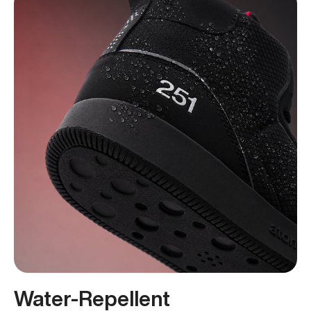
Water-Repellent