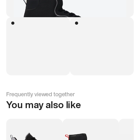
Frequently viewed together
You may also like