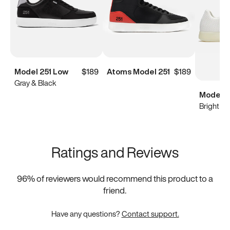
Model 251 Low
$189
Atoms Model 251
$189
Gray & Black
Model 0
Bright Wh
Ratings and Reviews
96
% of reviewers would recommend this product to a
friend.
Have any questions?
Contact support.