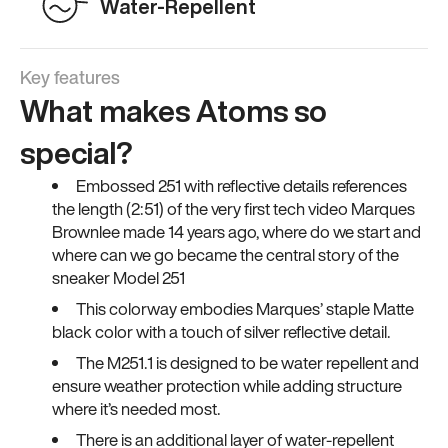
Water-Repellent
Key features
What makes Atoms so
special?
Embossed 251 with reflective details references
the length (2:51) of the very first tech video Marques
Brownlee made 14 years ago, where do we start and
where can we go became the central story of the
sneaker Model 251
This colorway embodies Marques’ staple Matte
black color with a touch of silver reflective detail.
The M251.1 is designed to be water repellent and
ensure weather protection while adding structure
where it’s needed most.
There is an additional layer of water-repellent