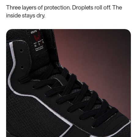
Three layers of protection. Droplets roll off. The
inside stays dry.