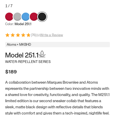
1
/
7
Color:
Model 251.1
(
76
)
|
Write a Review
Atoms × MKBHD
Model 251.1
WATER-REPELLENT SERIES
$189
A collaboration between Marques Brownlee and Atoms
represents the partnership between two innovative minds with
a shared love for creativity, functionality, and quality. The M251.1
limited edition is our second sneaker collab that features a
sleek, matte black design with reflective details that blends
style with comfort and gives them a tech-inspired, nightlife feel.