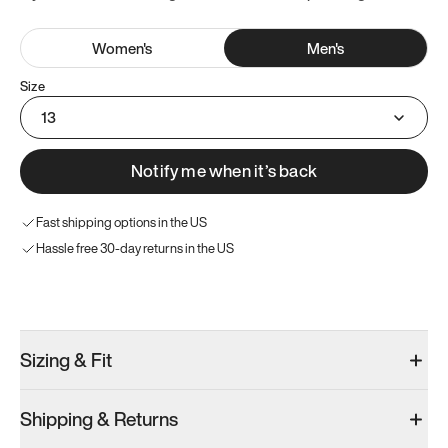
Women
's
Men
's
Size
13
Notify me when it’s back
Fast shipping options in the US
Hassle free 30-day returns in the US
Try these instead
Sizing & Fit
Shipping & Returns