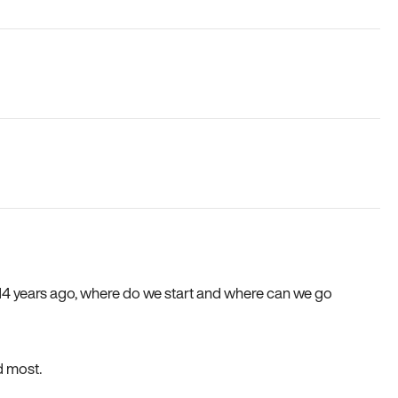
e 14 years ago, where do we start and where can we go
d most.