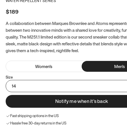
WATER-REPELLENT SERIES
$189
A collaboration between Marques Brownlee and Atoms represents
between two innovative minds with a shared love for creativity, fun
quality. The M251.1 limited edition is our second sneaker collab tha
sleek, matte black design with reflective details that blends style 
gives them a tech-inspired, nightlife feel.
Women
's
Men
's
Size
14
Notify me when it’s back
Fast shipping options in the US
Hassle free 30-day returns in the US