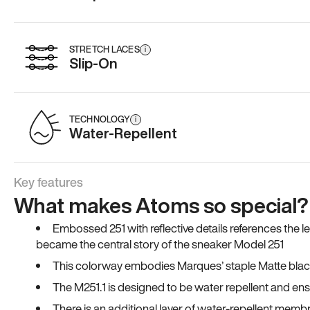
STRETCH LACES
i
Slip-On
TECHNOLOGY
i
Water-Repellent
Key features
What makes Atoms so special?
Embossed 251 with reflective details references the 
became the central story of the sneaker Model 251
This colorway embodies Marques’ staple Matte black co
The M251.1 is designed to be water repellent and en
There is an additional layer of water-repellent membr