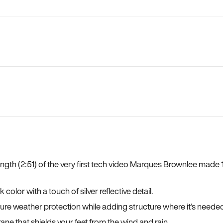
length (2:51) of the very first tech video Marques Brownlee mad
lor with a touch of silver reflective detail.
sure weather protection while adding structure where it’s neede
ane that shields your feet from the wind and rain.