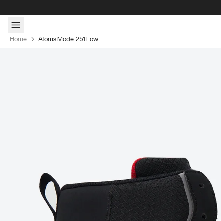
Skip to content
Home
Atoms Model 251 Low