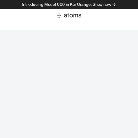
Introducing Model 000 in Koi Orange. Shop now →