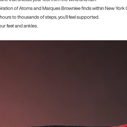
iration of Atoms and Marques Brownlee finds within New York C
ours to thousands of steps, you’ll feel supported.
ur feet and ankles.