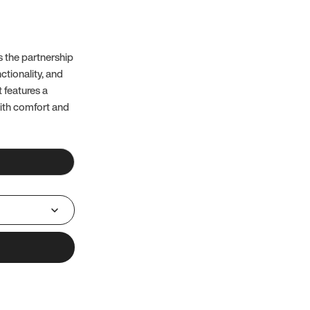
 the partnership
ctionality, and
t features a
with comfort and