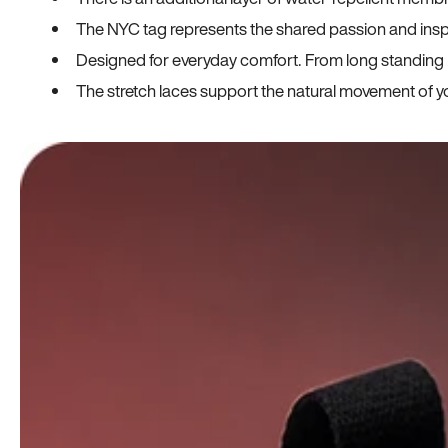
The NYC tag represents the shared passion and insp
Designed for everyday comfort. From long standing h
The stretch laces support the natural movement of yo