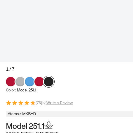
1
/
7
Color:
Model 251.1
(
76
)
|
Write a Review
Atoms × MKBHD
Model 251.1