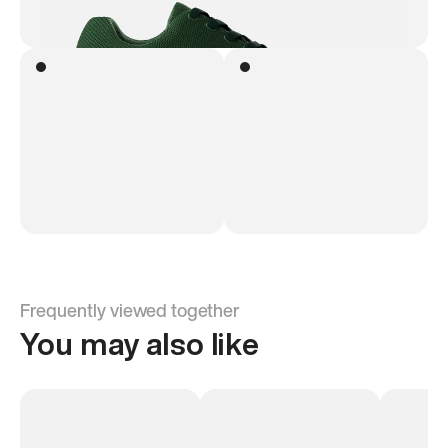
Frequently viewed together
You may also like