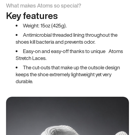
What makes Atoms so special?
Key features
Weight: 15oz (425g).
Antimicrobial threaded lining throughout the
shoes kill bacteria and prevents odor.
Easy-on and easy-off thanks to unique Atoms
Stretch Laces.
The cut-outs that make up the outsole design
keeps the shoe extremely lightweight yet very
durable.