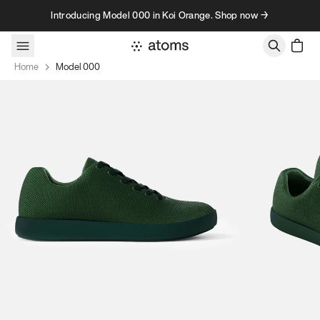
Skip to content
Introducing Model 000 in Koi Orange. Shop now →
Home
Model 000