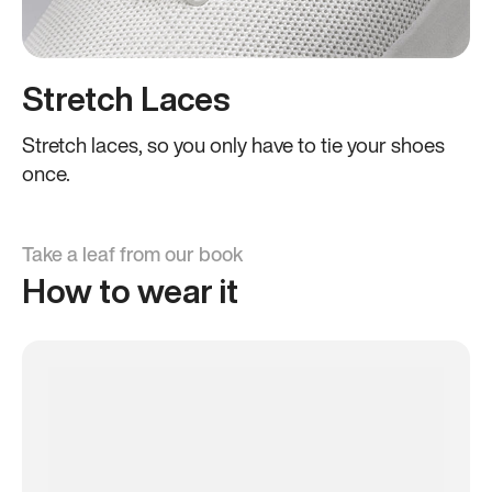
Stretch Laces
Stretch laces, so you only have to tie your shoes
once.
Take a leaf from our book
How to wear it