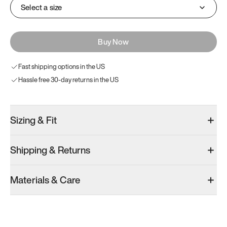
Select a size
Buy Now
Fast shipping options in the US
Hassle free 30-day returns in the US
Sizing & Fit
Shipping & Returns
Materials & Care