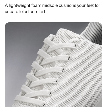
A lightweight foam midsole cushions your feet for
unparalleled comfort.