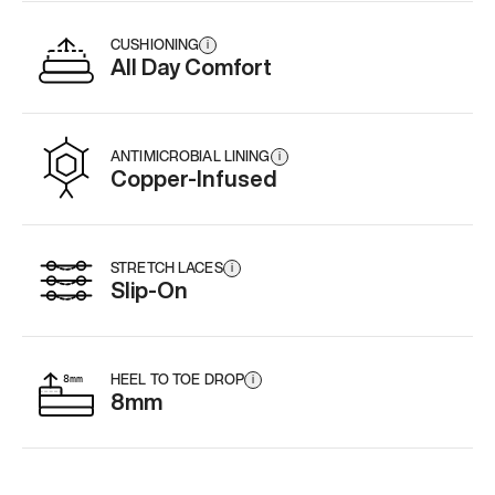
CUSHIONING
i
All Day Comfort
ANTIMICROBIAL LINING
i
Copper-Infused
STRETCH LACES
i
Slip-On
HEEL TO TOE DROP
i
8mm