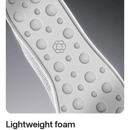
Lightweight foam