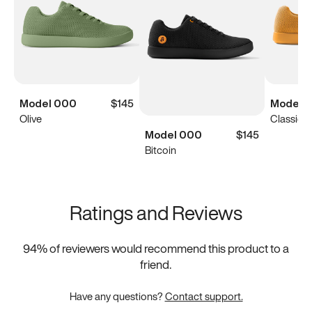
Model 000
$145
Model 
Olive
Classic Y
Model 000
$145
Bitcoin
Ratings and Reviews
94
% of reviewers would recommend this product to a
friend.
Have any questions?
Contact support.