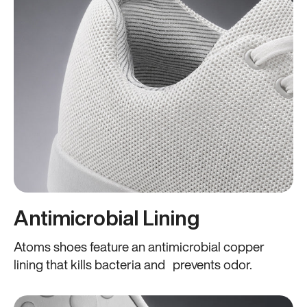
Antimicrobial Lining
Atoms shoes feature an antimicrobial copper
lining that kills bacteria and prevents odor.