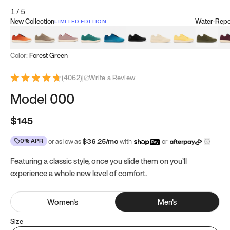
1
/
5
New Collection
Water-Repel
LIMITED EDITION
Koi Orange
Tatami Brown
Sakura Bloom
Bamboo Green
Zen Teal
Meteorite
Dune Beige
Sunflower Yello
Clove Gr
Mu
Color:
Forest Green
(
4062
)
|
Write a Review
Model 000
$145
0% APR
or as low as
$
36.25
/mo
with
or
Featuring a classic style, once you slide them on you’ll
experience a whole new level of comfort.
Women
's
Men
's
Size