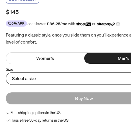
$145
0% APR
or as low as
$
36.25
/mo
with
or
Featuring a classic style, once you slide them on you’ll experience
level of comfort.
Women
's
Men
's
Size
Select a size
Buy Now
Fast shipping options in the US
Hassle free 30-day returns in the US