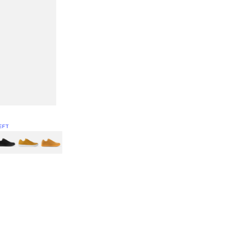
EFT
Green
itcoin
Classic Yellow & White
Classic Yellow