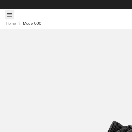
Skip to content
Home
Model 000