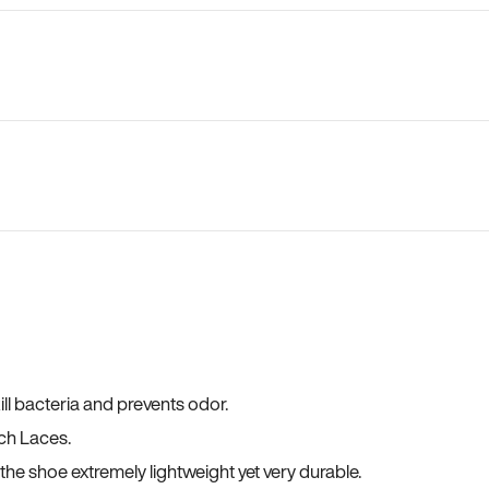
ll bacteria and prevents odor.
ch Laces.
he shoe extremely lightweight yet very durable.