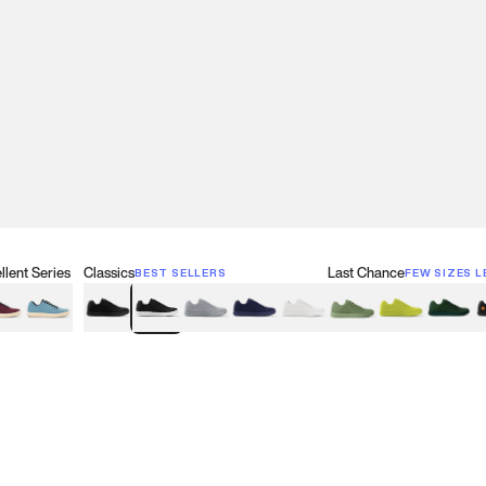
lent Series
Classics
Last Chance
BEST SELLERS
FEW SIZES L
w
een
lberry Red
Retro Blue
Black
Black & White
Gray
Navy
White
Olive Green
Neon
Forest 
B