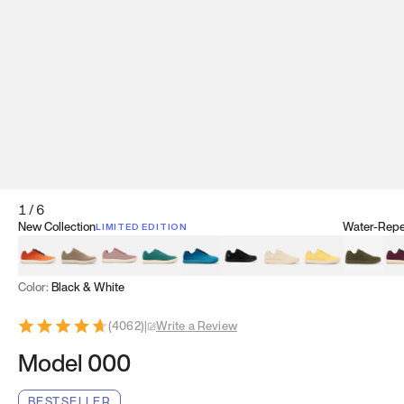
1
/
6
New Collection
Water-Repel
LIMITED EDITION
Koi Orange
Tatami Brown
Sakura Bloom
Bamboo Green
Zen Teal
Meteorite
Dune Beige
Sunflower Yello
Clove Gr
Mu
Color:
Black & White
(
4062
)
|
Write a Review
Model 000
BESTSELLER