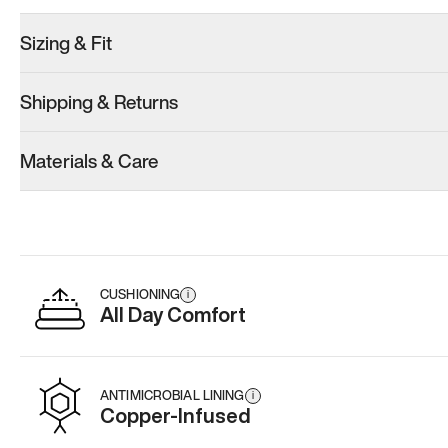
Sizing & Fit
Shipping & Returns
Materials & Care
CUSHIONING
i
All Day Comfort
ANTIMICROBIAL LINING
i
Copper-Infused