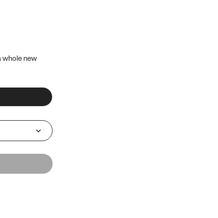
 a whole new