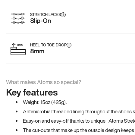
STRETCH LACES
i
Slip-On
HEEL TO TOE DROP
i
8mm
What makes Atoms so special?
Key features
Weight: 15oz (425g).
Antimicrobial threaded lining throughout the shoes ki
Easy-on and easy-off thanks to unique Atoms Stret
The cut-outs that make up the outsole design keeps t