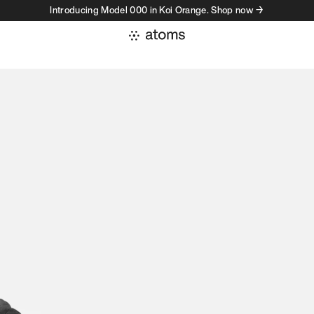
Introducing Model 000 in Koi Orange. Shop now →