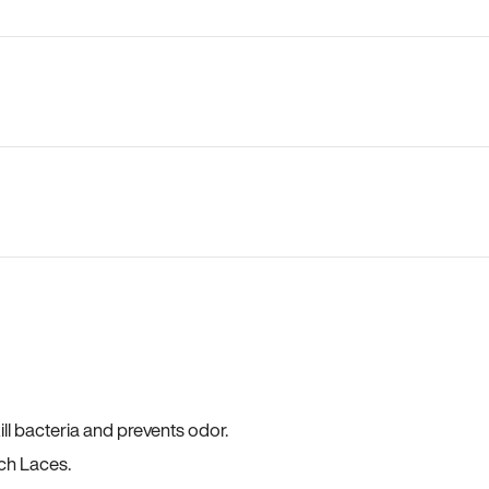
ll bacteria and prevents odor.
ch Laces.