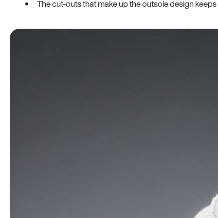
The cut-outs that make up the outsole design keeps t