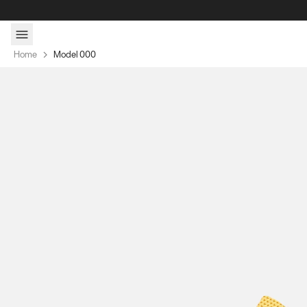
Skip to content
Home
Model 000