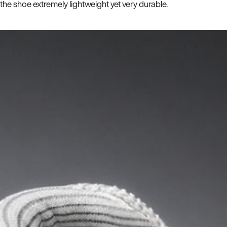
he shoe extremely lightweight yet very durable.