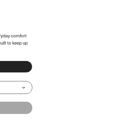
eryday comfort
uilt to keep up